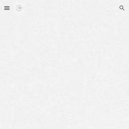
Skip to main content
Skip to navigation